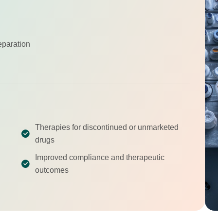
eparation
Therapies for discontinued or unmarketed
drugs
Improved compliance and therapeutic
outcomes