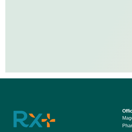
Offi
Mag
Phar