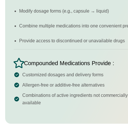
Modify dosage forms (e.g., capsule → liquid)
Combine multiple medications into one convenient pr
Provide access to discontinued or unavailable drugs
Compounded Medications Provide :
Customized dosages and delivery forms
Allergen-free or additive-free alternatives
Combinations of active ingredients not commercially
available