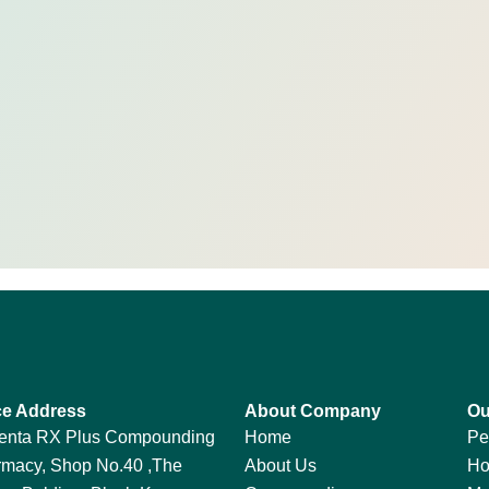
ce Address
About Company
Ou
enta RX Plus Compounding
Home
Pe
macy, Shop No.40 ,The
About Us
Ho