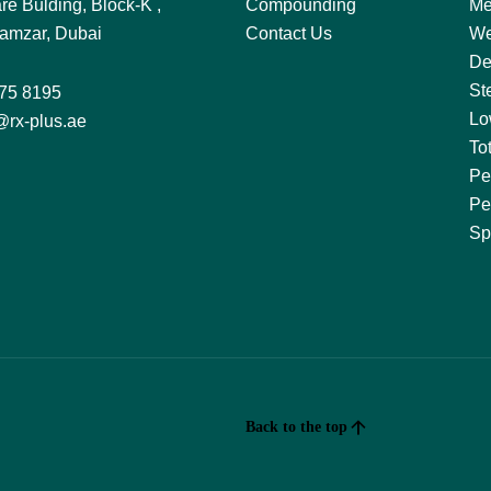
re Bulding, Block-K ,
Compounding
Me
amzar, Dubai
Contact Us
We
De
St
75 8195
Lo
@rx-plus.ae
To
Pe
Pe
Sp
Back to the top