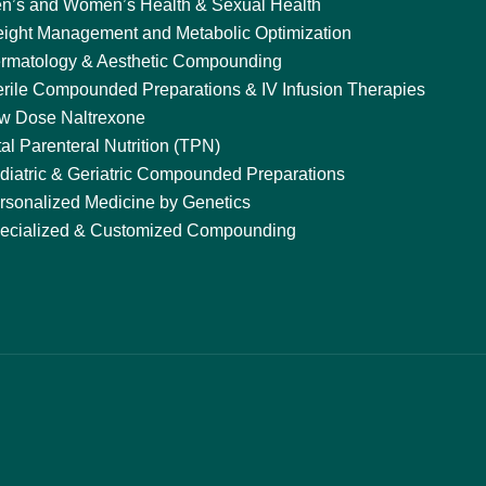
n’s and Women’s Health & Sexual Health
ight Management and Metabolic Optimization
rmatology & Aesthetic Compounding
erile Compounded Preparations & IV Infusion Therapies
w Dose Naltrexone
tal Parenteral Nutrition (TPN)
diatric & Geriatric Compounded Preparations
rsonalized Medicine by Genetics
ecialized & Customized Compounding