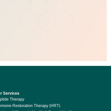
r Services
ptide Therapy
rmone Restoration Therapy (HRT)