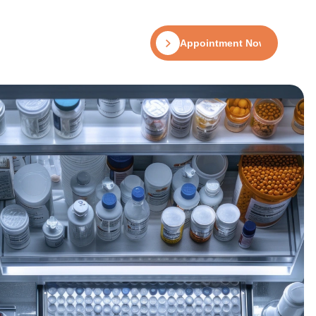
Appointment Now