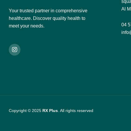
squa
Al M
Your trusted partner in comprehensive
healthcare. Discover quality health to
04 5
meet your needs.
info
Copyright © 2025
RX Plus
. All rights reserved