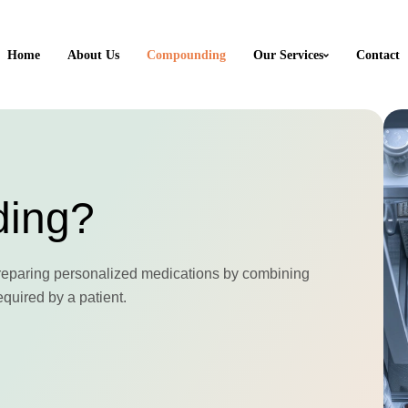
Home
About Us
Compounding
Our Services
Contact
ding?
reparing personalized medications by combining
equired by a patient.