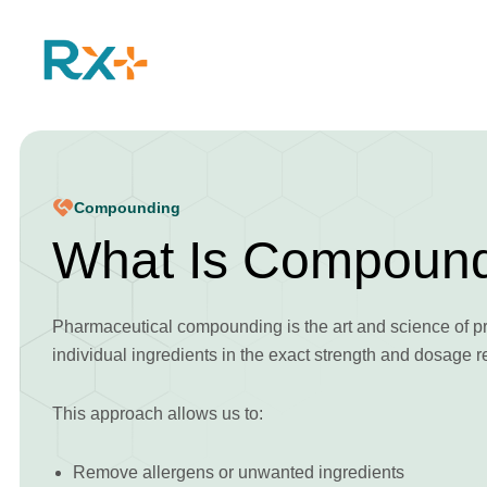
Compounding
What Is Compoun
Pharmaceutical compounding is the art and science of p
individual ingredients in the exact strength and dosage r
This approach allows us to:
Remove allergens or unwanted ingredients